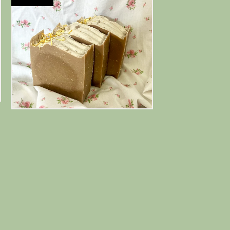
$
12.00