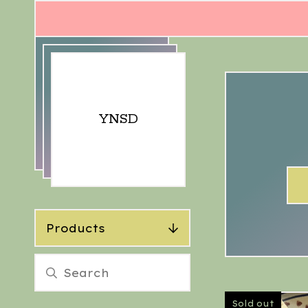
YNSD
Products
Sold out