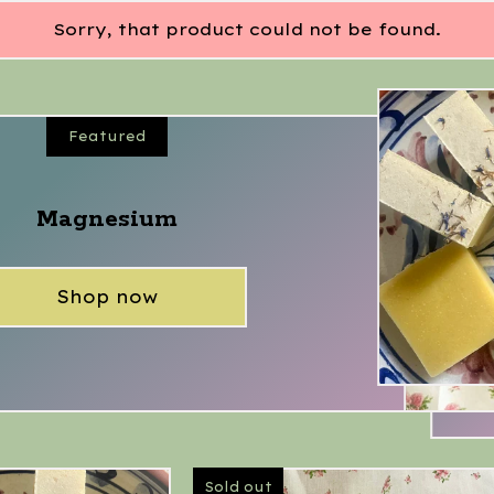
Sorry, that product could not be found.
Featured
Magnesium
Shop now
Sold out