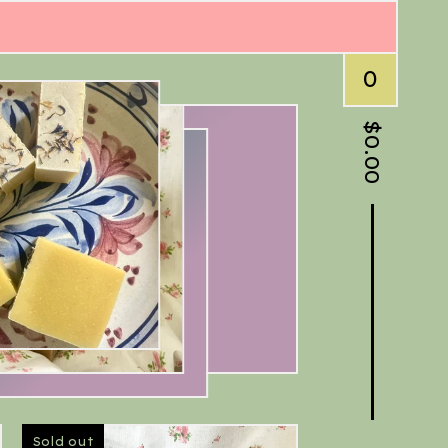
0
$
0.00
Sold out