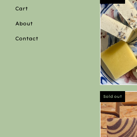
Cart
About
Contact
Sold out