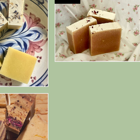
$
10.00
$
13.00